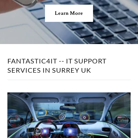
Learn More
FANTASTIC4IT -- IT SUPPORT
SERVICES IN SURREY UK