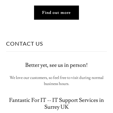
Find out more
CONTACT US
Better yet, see us in person!
We love our customers, so feel free to visit during normal
business hours.
Fantastic For IT -- IT Support Services in
Surrey UK