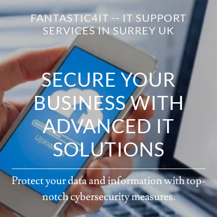
FANTASTIC4IT -- IT SUPPORT
SERVICES IN SURREY UK
SECURE YOUR
BUSINESS WITH
ADVANCED IT
SOLUTIONS
Protect your data and information with top-
notch cybersecurity measures.