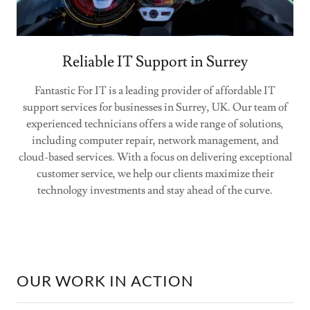
Reliable IT Support in Surrey
Fantastic For IT is a leading provider of affordable IT
support services for businesses in Surrey, UK. Our team of
experienced technicians offers a wide range of solutions,
including computer repair, network management, and
cloud-based services. With a focus on delivering exceptional
customer service, we help our clients maximize their
technology investments and stay ahead of the curve.
OUR WORK IN ACTION