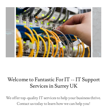
Welcome to Fantastic For IT -- IT Support
Services in Surrey UK
We offer top-quality IT services to help your business thrive.
Contact us today to learn how we can help you!