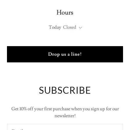
Hours
Today
Closed
Drop us a line!
SUBSCRIBE
Get 10% off your first purchase when you sign up for our
newsletter!